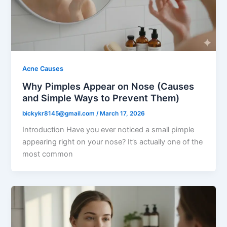
Acne Causes
Why Pimples Appear on Nose (Causes
and Simple Ways to Prevent Them)
bickykr8145@gmail.com
/
March 17, 2026
Introduction Have you ever noticed a small pimple
appearing right on your nose? It’s actually one of the
most common