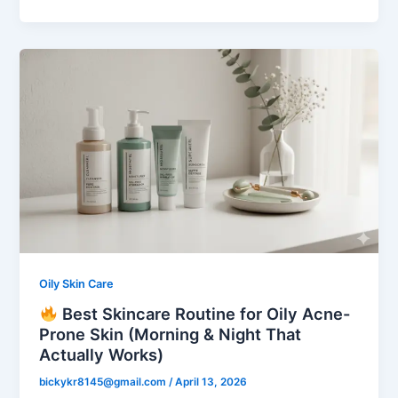
Oily Skin Care
Best Skincare Routine for Oily Acne-
Prone Skin (Morning & Night That
Actually Works)
bickykr8145@gmail.com
/
April 13, 2026