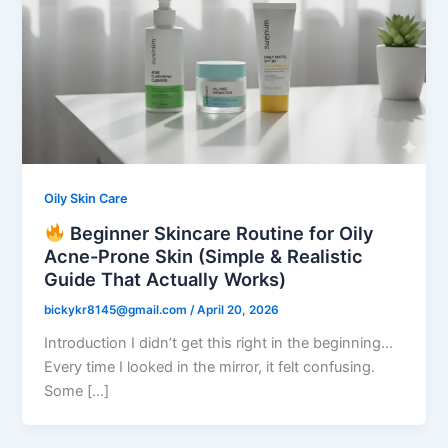
Oily Skin Care
Beginner Skincare Routine for Oily
Acne-Prone Skin (Simple & Realistic
Guide That Actually Works)
bickykr8145@gmail.com
/
April 20, 2026
Introduction I didn’t get this right in the beginning…
Every time I looked in the mirror, it felt confusing.
Some […]