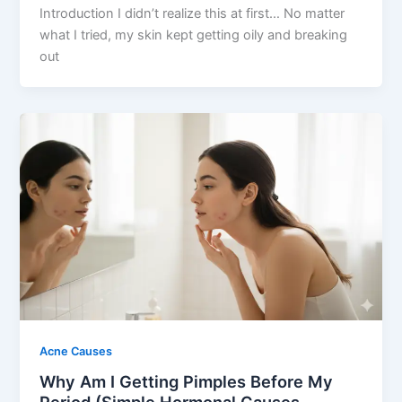
Introduction I didn’t realize this at first… No matter
what I tried, my skin kept getting oily and breaking
out
Acne Causes
Why Am I Getting Pimples Before My