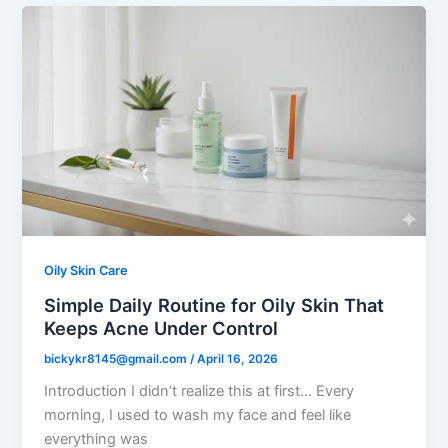
Oily Skin Care
Simple Daily Routine for Oily Skin That
Keeps Acne Under Control
bickykr8145@gmail.com
/
April 16, 2026
Introduction I didn’t realize this at first… Every
morning, I used to wash my face and feel like
everything was