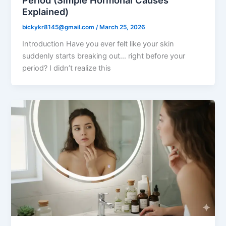
Period (Simple Hormonal Causes
Explained)
bickykr8145@gmail.com
/
March 25, 2026
Introduction Have you ever felt like your skin
suddenly starts breaking out… right before your
period? I didn’t realize this