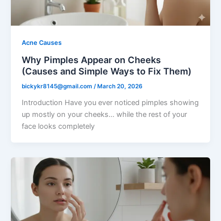
Acne Causes
Why Pimples Appear on Cheeks
(Causes and Simple Ways to Fix Them)
bickykr8145@gmail.com
/
March 20, 2026
Introduction Have you ever noticed pimples showing
up mostly on your cheeks… while the rest of your
face looks completely