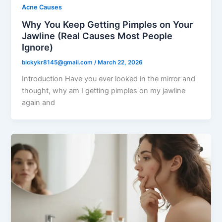
Acne Causes
Why You Keep Getting Pimples on Your
Jawline (Real Causes Most People
Ignore)
bickykr8145@gmail.com
/
March 22, 2026
Introduction Have you ever looked in the mirror and
thought, why am I getting pimples on my jawline
again and