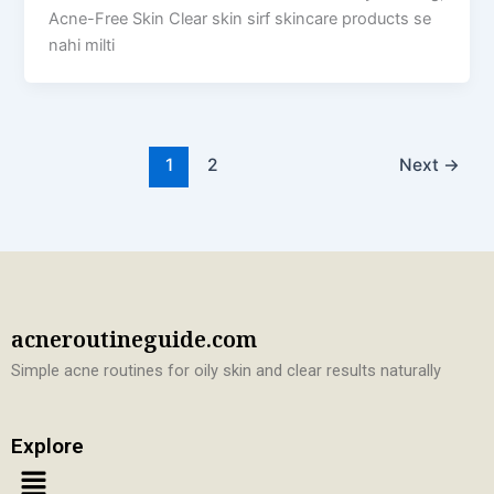
Acne-Free Skin Clear skin sirf skincare products se
nahi milti
1
2
Next
→
acneroutineguide.com
Simple acne routines for oily skin and clear results naturally
Explore
Menu