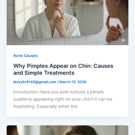
Acne Causes
Why Pimples Appear on Chin: Causes
and Simple Treatments
bickykr8145@gmail.com
/
March 15, 2026
Introduction Have you ever noticed a pimple
suddenly appearing right on your chin? It can be
frustrating. Especially when the