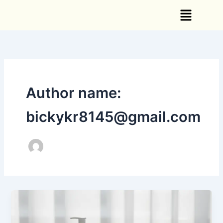
Skip
Menu
to
content
Author name:
bickykr8145@gmail.com