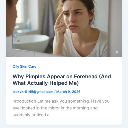
Oily Skin Care
Why Pimples Appear on Forehead (And
What Actually Helped Me)
bickykr8145@gmail.com
/
March 9, 2026
Introduction Let me ask you something. Have you
ever looked in the mirror in the morning and
suddenly noticed a