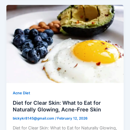
Acne Diet
Diet for Clear Skin: What to Eat for
Naturally Glowing, Acne-Free Skin
bickykr8145@gmail.com
/
February 12, 2026
Diet for Clear Skin: What to Eat for Naturally Glowing,