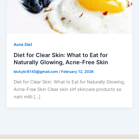
Acne Diet
Diet for Clear Skin: What to Eat for
Naturally Glowing, Acne-Free Skin
bickykr8145@gmail.com
/
February 12, 2026
Diet for Clear Skin: What to Eat for Naturally Glowing,
Acne-Free Skin Clear skin sirf skincare products se
nahi milti […]