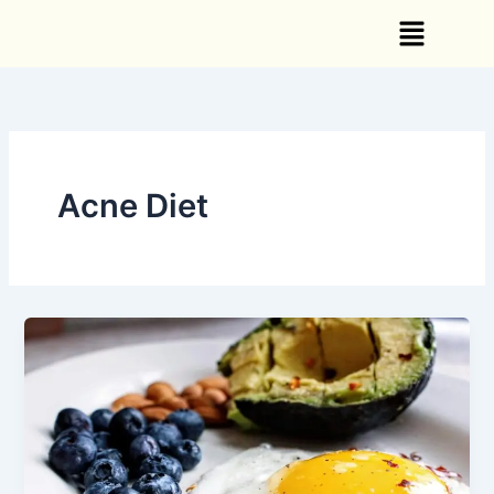
Skip
Menu
to
content
Acne Diet