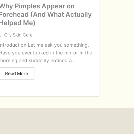
Why Pimples Appear on
Forehead (And What Actually
Helped Me)
Oily Skin Care
Introduction Let me ask you something.
Have you ever looked in the mirror in the
morning and suddenly noticed a...
Read More