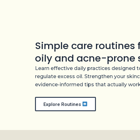
Skip
to
content
Simple care routines
oily and acne-prone 
Learn effective daily practices designed
regulate excess oil. Strengthen your skinc
evidence-informed tips that actually work
Explore Routines