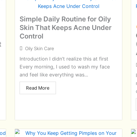
Simple Daily Routine for Oily
Skin That Keeps Acne Under
Control
t
Oily Skin Care
Introduction I didn’t realize this at first
Every morning, I used to wash my face
and feel like everything was...
Read More