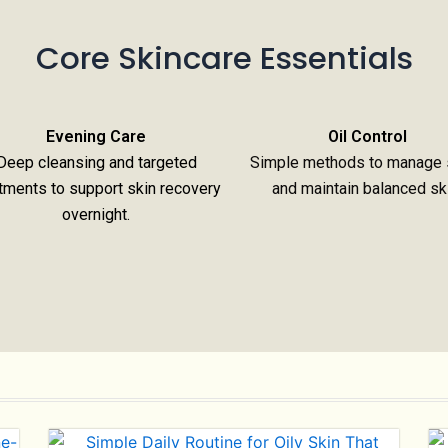
Core Skincare Essentials
Evening Care
Oil Control
Deep cleansing and targeted
Simple methods to manage 
tments to support skin recovery
and maintain balanced sk
overnight.