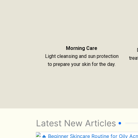
Morning Care
Light cleansing and sun protection
trea
to prepare your skin for the day.
Latest New Articles