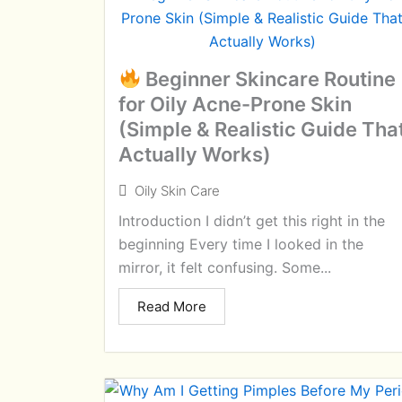
Beginner Skincare Routine
for Oily Acne-Prone Skin
(Simple & Realistic Guide Tha
Actually Works)
Oily Skin Care
Introduction I didn’t get this right in the
beginning Every time I looked in the
mirror, it felt confusing. Some...
Read More