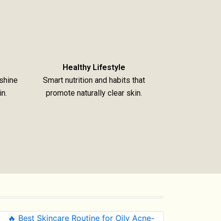
Healthy Lifestyle
shine
Smart nutrition and habits that
in.
promote naturally clear skin.