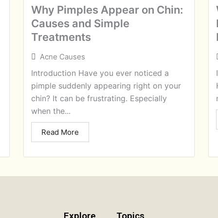
Why Pimples Appear on Chin:
Causes and Simple
Treatments
Acne Causes
Introduction Have you ever noticed a
pimple suddenly appearing right on your
chin? It can be frustrating. Especially
when the...
Read More
Explore
Topics