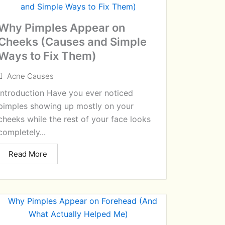
Why Pimples Appear on
Cheeks (Causes and Simple
Ways to Fix Them)
Acne Causes
Introduction Have you ever noticed
pimples showing up mostly on your
cheeks while the rest of your face looks
completely...
Read More