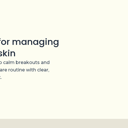
 for managing
skin
 to calm breakouts and
are routine with clear,
.