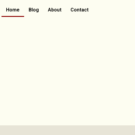
Home
Blog
About
Contact