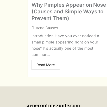
Why Pimples Appear on Nose
(Causes and Simple Ways to
Prevent Them)
Acne Causes
Introduction Have you ever noticed a
small pimple appearing right on your
nose? It’s actually one of the most
common...
Read More
acneroutineguide.com