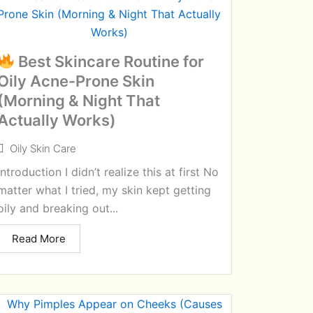
Best Skincare Routine for
Oily Acne-Prone Skin
(Morning & Night That
Actually Works)
Oily Skin Care
Introduction I didn’t realize this at first No
matter what I tried, my skin kept getting
oily and breaking out...
Read More