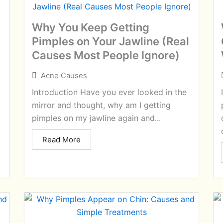
Why You Keep Getting
Pimples on Your Jawline (Real
Causes Most People Ignore)
Acne Causes
Introduction Have you ever looked in the
mirror and thought, why am I getting
pimples on my jawline again and...
Read More