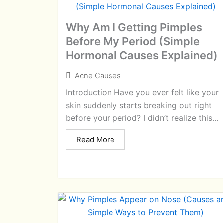
Why Am I Getting Pimples
Before My Period (Simple
Hormonal Causes Explained)
Acne Causes
Introduction Have you ever felt like your
skin suddenly starts breaking out right
before your period? I didn’t realize this...
Read More