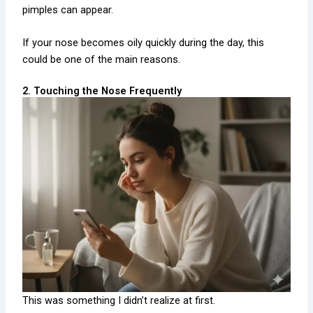
pimples can appear.
If your nose becomes oily quickly during the day, this
could be one of the main reasons.
2. Touching the Nose Frequently
This was something I didn’t realize at first.