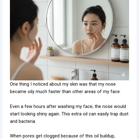
One thing I noticed about my skin was that my nose
became oily much faster than other areas of my face.
Even a few hours after washing my face, the nose would
start looking shiny again. This extra oil can easily trap dust
and bacteria.
When pores get clogged because of this oil buildup,