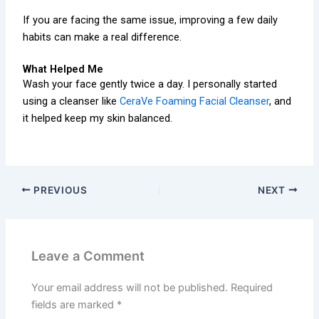
If you are facing the same issue, improving a few daily
habits can make a real difference.
What Helped Me
Wash your face gently twice a day. I personally started
using a cleanser like
CeraVe Foaming Facial Cleanser
, and
it helped keep my skin balanced.
PREVIOUS
NEXT
Leave a Comment
Your email address will not be published.
Required
fields are marked
*