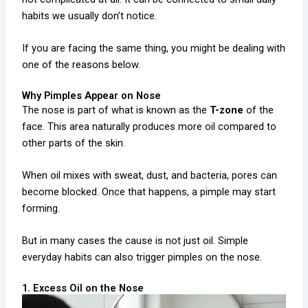
habits we usually don’t notice.
If you are facing the same thing, you might be dealing with
one of the reasons below.
Why Pimples Appear on Nose
The nose is part of what is known as the
T-zone
of the
face. This area naturally produces more oil compared to
other parts of the skin.
When oil mixes with sweat, dust, and bacteria, pores can
become blocked. Once that happens, a pimple may start
forming.
But in many cases the cause is not just oil. Simple
everyday habits can also trigger pimples on the nose.
1. Excess Oil on the Nose