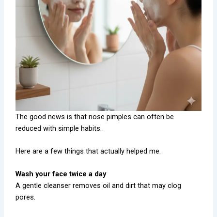
The good news is that nose pimples can often be
reduced with simple habits.
Here are a few things that actually helped me.
Wash your face twice a day
A gentle cleanser removes oil and dirt that may clog
pores.