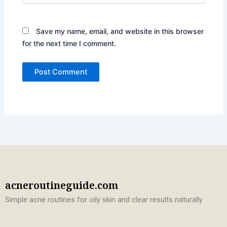
Save my name, email, and website in this browser
for the next time I comment.
acneroutineguide.com
Simple acne routines for oily skin and clear results naturally