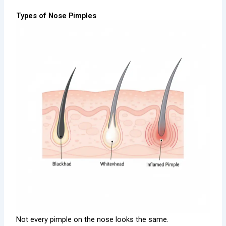
Types of Nose Pimples
Not every pimple on the nose looks the same.