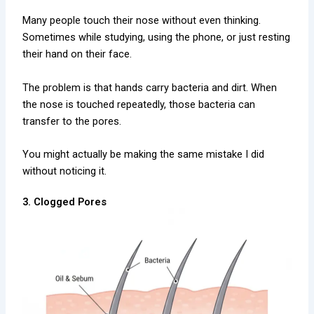
Many people touch their nose without even thinking.
Sometimes while studying, using the phone, or just resting
their hand on their face.
The problem is that hands carry bacteria and dirt. When
the nose is touched repeatedly, those bacteria can
transfer to the pores.
You might actually be making the same mistake I did
without noticing it.
3. Clogged Pores