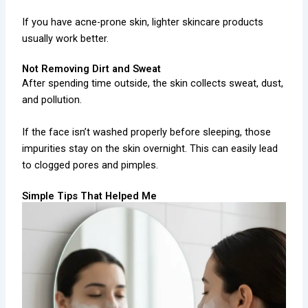
If you have acne-prone skin, lighter skincare products
usually work better.
Not Removing Dirt and Sweat
After spending time outside, the skin collects sweat, dust,
and pollution.
If the face isn’t washed properly before sleeping, those
impurities stay on the skin overnight. This can easily lead
to clogged pores and pimples.
Simple Tips That Helped Me