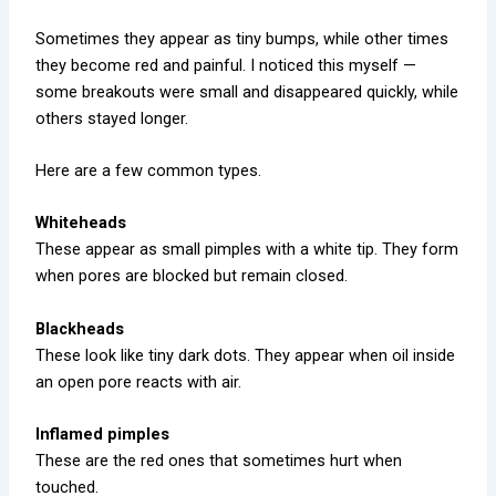
Sometimes they appear as tiny bumps, while other times
they become red and painful. I noticed this myself —
some breakouts were small and disappeared quickly, while
others stayed longer.
Here are a few common types.
Whiteheads
These appear as small pimples with a white tip. They form
when pores are blocked but remain closed.
Blackheads
These look like tiny dark dots. They appear when oil inside
an open pore reacts with air.
Inflamed pimples
These are the red ones that sometimes hurt when
touched.