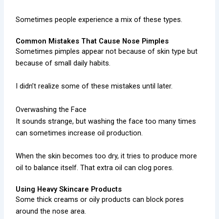
Sometimes people experience a mix of these types.
Common Mistakes That Cause Nose Pimples
Sometimes pimples appear not because of skin type but
because of small daily habits.
I didn’t realize some of these mistakes until later.
Overwashing the Face
It sounds strange, but washing the face too many times
can sometimes increase oil production.
When the skin becomes too dry, it tries to produce more
oil to balance itself. That extra oil can clog pores.
Using Heavy Skincare Products
Some thick creams or oily products can block pores
around the nose area.