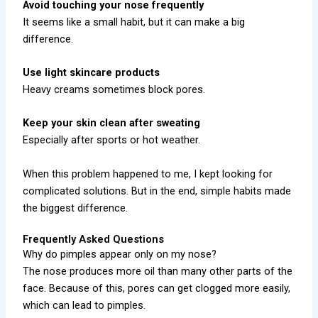
Avoid touching your nose frequently
It seems like a small habit, but it can make a big
difference.
Use light skincare products
Heavy creams sometimes block pores.
Keep your skin clean after sweating
Especially after sports or hot weather.
When this problem happened to me, I kept looking for
complicated solutions. But in the end, simple habits made
the biggest difference.
Frequently Asked Questions
Why do pimples appear only on my nose?
The nose produces more oil than many other parts of the
face. Because of this, pores can get clogged more easily,
which can lead to pimples.