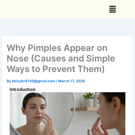
Skip
Menu
to
content
Why Pimples Appear on
Nose (Causes and Simple
Ways to Prevent Them)
By
bickykr8145@gmail.com
/
March 17, 2026
Introduction