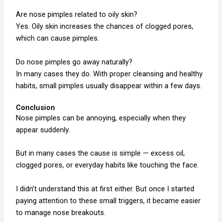
Are nose pimples related to oily skin?
Yes. Oily skin increases the chances of clogged pores,
which can cause pimples.
Do nose pimples go away naturally?
In many cases they do. With proper cleansing and healthy
habits, small pimples usually disappear within a few days.
Conclusion
Nose pimples can be annoying, especially when they
appear suddenly.
But in many cases the cause is simple — excess oil,
clogged pores, or everyday habits like touching the face.
I didn’t understand this at first either. But once I started
paying attention to these small triggers, it became easier
to manage nose breakouts.