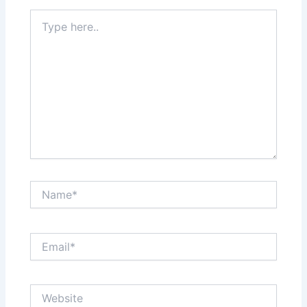
Type
here..
Name*
Email*
Website