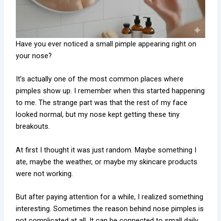
Have you ever noticed a small pimple appearing right on
your nose?
It’s actually one of the most common places where
pimples show up. I remember when this started happening
to me. The strange part was that the rest of my face
looked normal, but my nose kept getting these tiny
breakouts.
At first I thought it was just random. Maybe something I
ate, maybe the weather, or maybe my skincare products
were not working.
But after paying attention for a while, I realized something
interesting. Sometimes the reason behind nose pimples is
not complicated at all. It can be connected to small daily