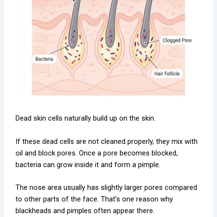
Dead skin cells naturally build up on the skin.
If these dead cells are not cleaned properly, they mix with
oil and block pores. Once a pore becomes blocked,
bacteria can grow inside it and form a pimple.
The nose area usually has slightly larger pores compared
to other parts of the face. That’s one reason why
blackheads and pimples often appear there.