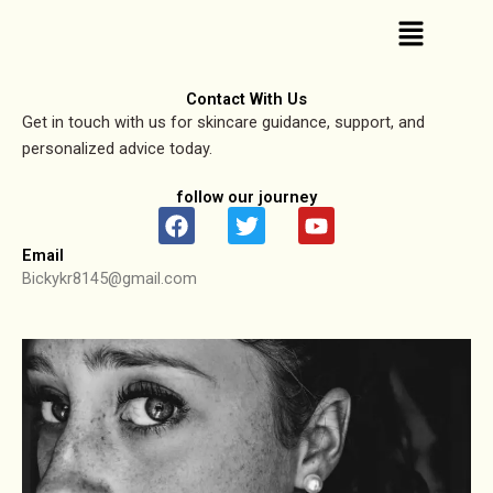
Skip
Menu
to
content
Contact With Us
Get in touch with us for skincare guidance, support, and
personalized advice today.
follow our journey
F
T
Y
a
w
o
Email
c
i
u
Bickykr8145@gmail.com
e
t
t
b
t
u
o
e
b
o
r
e
k