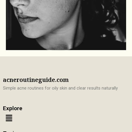
acneroutineguide.com
Simple acne routines for oily skin and clear results naturally
Explore
Menu