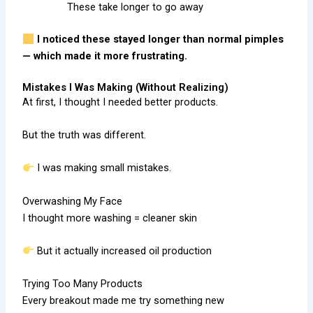
These take longer to go away
I noticed these stayed longer than normal pimples
— which made it more frustrating.
Mistakes I Was Making (Without Realizing)
At first, I thought I needed better products.
But the truth was different.
I was making small mistakes.
Overwashing My Face
I thought more washing = cleaner skin
But it actually increased oil production
Trying Too Many Products
Every breakout made me try something new