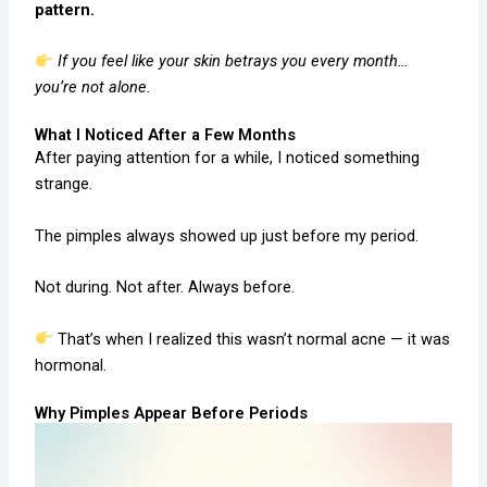
pattern.
If you feel like your skin betrays you every month…
you’re not alone.
What I Noticed After a Few Months
After paying attention for a while, I noticed something
strange.
The pimples always showed up just before my period.
Not during. Not after. Always before.
That’s when I realized this wasn’t normal acne — it was
hormonal.
Why Pimples Appear Before Periods