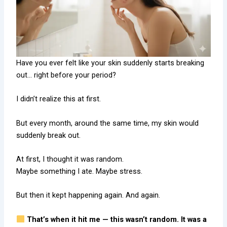
Have you ever felt like your skin suddenly starts breaking
out… right before your period?
I didn’t realize this at first.
But every month, around the same time, my skin would
suddenly break out.
At first, I thought it was random.
Maybe something I ate. Maybe stress.
But then it kept happening again. And again.
That’s when it hit me — this wasn’t random. It was a