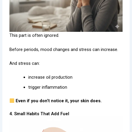
This part is often ignored.
Before periods, mood changes and stress can increase.
And stress can:
increase oil production
trigger inflammation
Even if you don’t notice it, your skin does.
4. Small Habits That Add Fuel