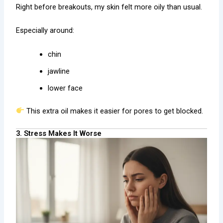
Right before breakouts, my skin felt more oily than usual.
Especially around:
chin
jawline
lower face
This extra oil makes it easier for pores to get blocked.
3. Stress Makes It Worse