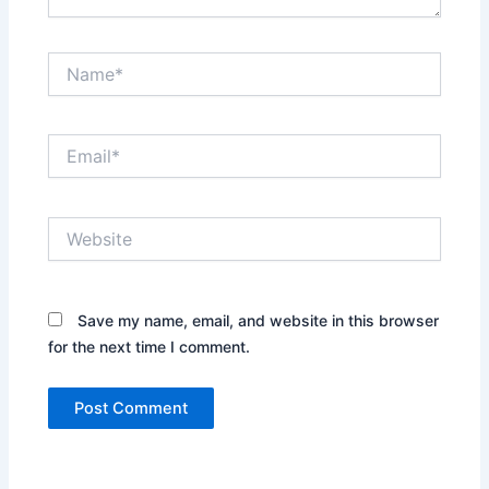
Name*
Email*
Website
Save my name, email, and website in this browser
for the next time I comment.