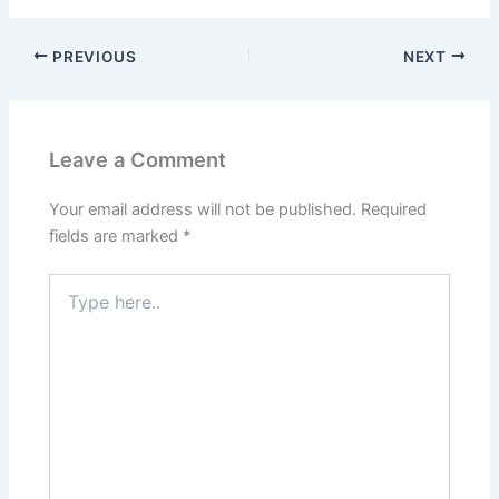
PREVIOUS
NEXT
Leave a Comment
Your email address will not be published.
Required
fields are marked
*
Type
here..