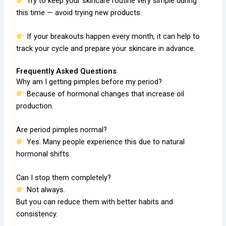
Try to keep your skincare routine very simple during
this time — avoid trying new products.
If your breakouts happen every month, it can help to
track your cycle and prepare your skincare in advance.
Frequently Asked Questions
Why am I getting pimples before my period?
Because of hormonal changes that increase oil
production.
Are period pimples normal?
Yes. Many people experience this due to natural
hormonal shifts.
Can I stop them completely?
Not always.
But you can reduce them with better habits and
consistency.