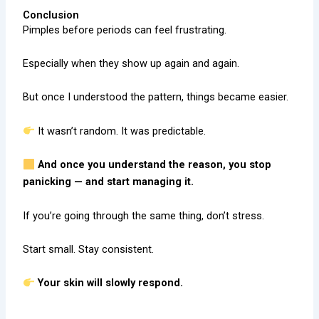
Conclusion
Pimples before periods can feel frustrating.
Especially when they show up again and again.
But once I understood the pattern, things became easier.
It wasn’t random. It was predictable.
And once you understand the reason, you stop
panicking — and start managing it.
If you’re going through the same thing, don’t stress.
Start small. Stay consistent.
Your skin will slowly respond.