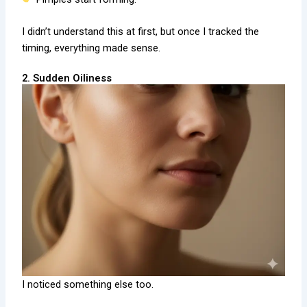
I didn’t understand this at first, but once I tracked the
timing, everything made sense.
2. Sudden Oiliness
I noticed something else too.