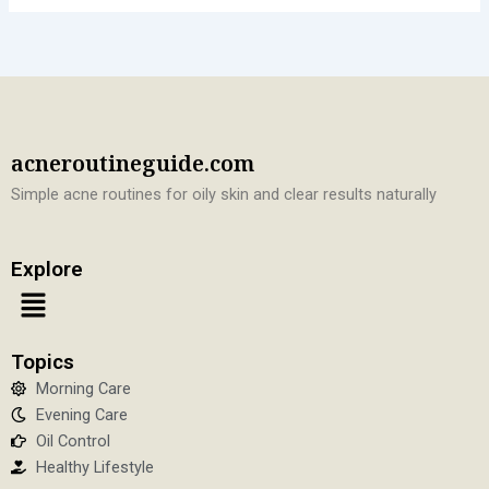
acneroutineguide.com
Simple acne routines for oily skin and clear results naturally
Explore
Menu
Topics
Morning Care
Evening Care
Oil Control
Healthy Lifestyle