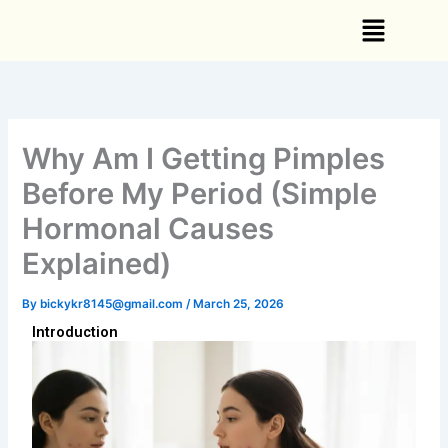
Skip
Menu
to
content
Why Am I Getting Pimples
Before My Period (Simple
Hormonal Causes
Explained)
By
bickykr8145@gmail.com
/
March 25, 2026
Introduction