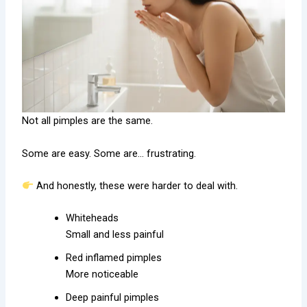
Not all pimples are the same.
Some are easy. Some are… frustrating.
And honestly, these were harder to deal with.
Whiteheads
Small and less painful
Red inflamed pimples
More noticeable
Deep painful pimples