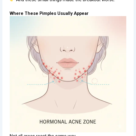
Where These Pimples Usually Appear
Not all areas react the same way.