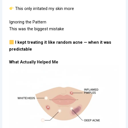
This only irritated my skin more
Ignoring the Pattern
This was the biggest mistake
I kept treating it like random acne — when it was
predictable
What Actually Helped Me