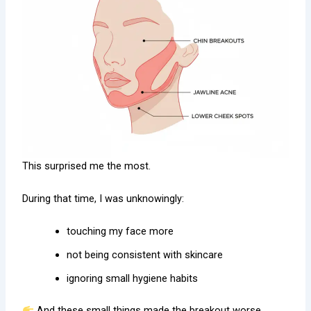
This surprised me the most.
During that time, I was unknowingly:
touching my face more
not being consistent with skincare
ignoring small hygiene habits
And these small things made the breakout worse.