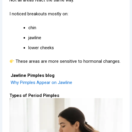
I noticed breakouts mostly on:
chin
jawline
lower cheeks
These areas are more sensitive to hormonal changes.
Jawline Pimples blog
Why Pimples Appear on Jawline
Types of Period Pimples