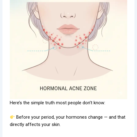
Here’s the simple truth most people don’t know:
Before your period, your hormones change — and that
directly affects your skin.