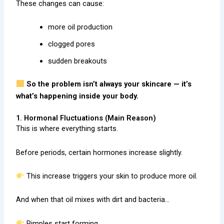
These changes can cause:
more oil production
clogged pores
sudden breakouts
So the problem isn’t always your skincare — it’s
what’s happening inside your body.
1. Hormonal Fluctuations (Main Reason)
This is where everything starts.
Before periods, certain hormones increase slightly.
This increase triggers your skin to produce more oil.
And when that oil mixes with dirt and bacteria…
Pimples start forming.