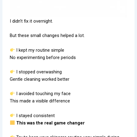
I didn’t fix it overnight.
But these small changes helped a lot.
I kept my routine simple
No experimenting before periods
I stopped overwashing
Gentle cleaning worked better
I avoided touching my face
This made a visible difference
I stayed consistent
This was the real game changer