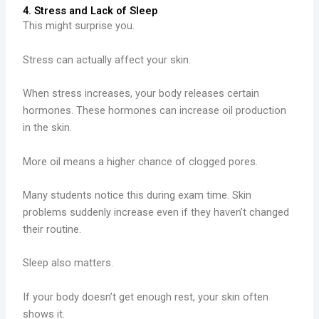
4. Stress and Lack of Sleep
This might surprise you.
Stress can actually affect your skin.
When stress increases, your body releases certain
hormones. These hormones can increase oil production
in the skin.
More oil means a higher chance of clogged pores.
Many students notice this during exam time. Skin
problems suddenly increase even if they haven’t changed
their routine.
Sleep also matters.
If your body doesn’t get enough rest, your skin often
shows it.