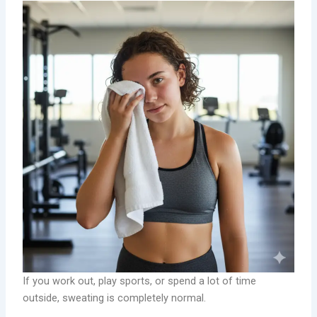
If you work out, play sports, or spend a lot of time
outside, sweating is completely normal.