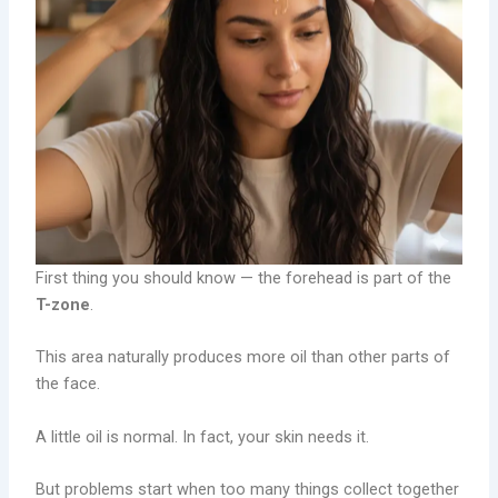
First thing you should know — the forehead is part of the
T-zone
.
This area naturally produces more oil than other parts of
the face.
A little oil is normal. In fact, your skin needs it.
But problems start when too many things collect together