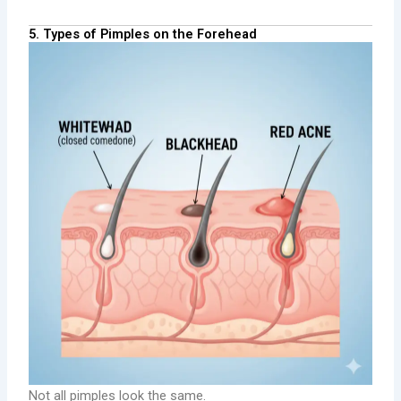
5. Types of Pimples on the Forehead
Not all pimples look the same.