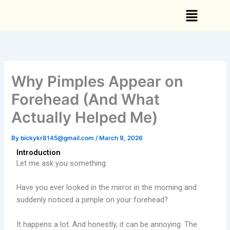
Skip
Menu
to
content
Why Pimples Appear on
Forehead (And What
Actually Helped Me)
By
bickykr8145@gmail.com
/
March 9, 2026
Introduction
Let me ask you something.
Have you ever looked in the mirror in the morning and
suddenly noticed a pimple on your forehead?
It happens a lot. And honestly, it can be annoying. The