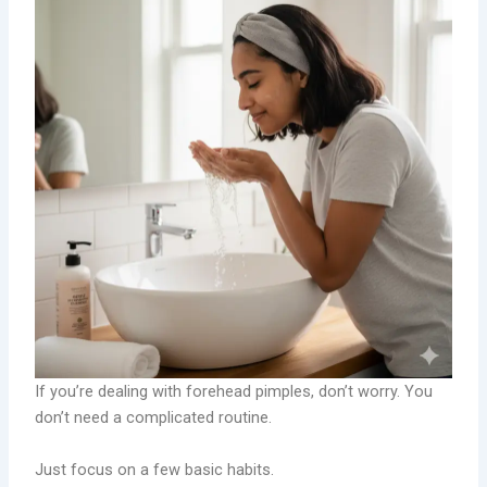
If you’re dealing with forehead pimples, don’t worry. You
don’t need a complicated routine.
Just focus on a few basic habits.