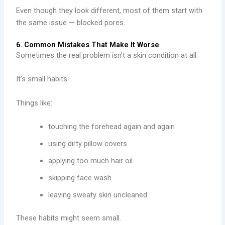
Even though they look different, most of them start with
the same issue — blocked pores.
6. Common Mistakes That Make It Worse
Sometimes the real problem isn’t a skin condition at all.
It’s small habits.
Things like:
touching the forehead again and again
using dirty pillow covers
applying too much hair oil
skipping face wash
leaving sweaty skin uncleaned
These habits might seem small.