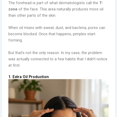
The forehead is part of what dermatologists call the
T-
zone
of the face. This area naturally produces more oil
than other parts of the skin.
When oil mixes with sweat, dust, and bacteria, pores can
become blocked. Once that happens, pimples start
forming.
But that’s not the only reason. In my case, the problem
was actually connected to a few habits that I didn’t notice
at first.
1. Extra Oil Production