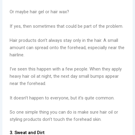
Or maybe hair gel or hair wax?
If yes, then sometimes that could be part of the problem.
Hair products don’t always stay only in the hair. A small
amount can spread onto the forehead, especially near the
hairline.
I’ve seen this happen with a few people. When they apply
heavy hair oil at night, the next day small bumps appear
near the forehead.
It doesn’t happen to everyone, but it’s quite common.
So one simple thing you can do is make sure hair oil or
styling products don’t touch the forehead skin.
3. Sweat and Dirt