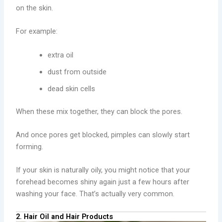
on the skin.
For example:
extra oil
dust from outside
dead skin cells
When these mix together, they can block the pores.
And once pores get blocked, pimples can slowly start
forming.
If your skin is naturally oily, you might notice that your
forehead becomes shiny again just a few hours after
washing your face. That’s actually very common.
2. Hair Oil and Hair Products