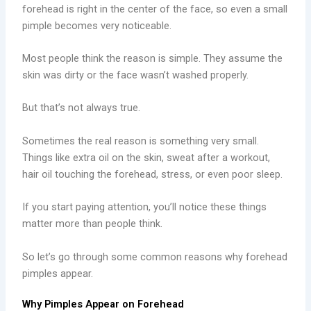
forehead is right in the center of the face, so even a small
pimple becomes very noticeable.
Most people think the reason is simple. They assume the
skin was dirty or the face wasn’t washed properly.
But that’s not always true.
Sometimes the real reason is something very small.
Things like extra oil on the skin, sweat after a workout,
hair oil touching the forehead, stress, or even poor sleep.
If you start paying attention, you’ll notice these things
matter more than people think.
So let’s go through some common reasons why forehead
pimples appear.
Why Pimples Appear on Forehead