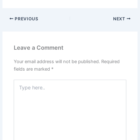
PREVIOUS
NEXT
Leave a Comment
Your email address will not be published.
Required
fields are marked
*
Type
here..