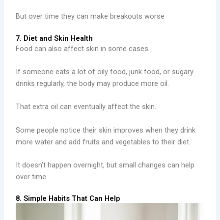
But over time they can make breakouts worse
7. Diet and Skin Health
Food can also affect skin in some cases.
If someone eats a lot of oily food, junk food, or sugary
drinks regularly, the body may produce more oil.
That extra oil can eventually affect the skin.
Some people notice their skin improves when they drink
more water and add fruits and vegetables to their diet.
It doesn’t happen overnight, but small changes can help
over time.
8. Simple Habits That Can Help