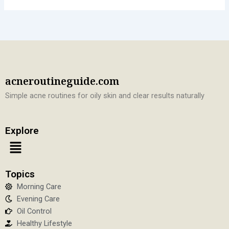
acneroutineguide.com
Simple acne routines for oily skin and clear results naturally
Explore
Menu
Topics
Morning Care
Evening Care
Oil Control
Healthy Lifestyle