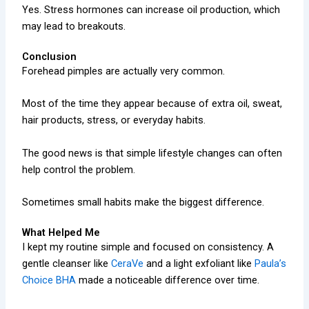
Yes. Stress hormones can increase oil production, which
may lead to breakouts.
Conclusion
Forehead pimples are actually very common.
Most of the time they appear because of extra oil, sweat,
hair products, stress, or everyday habits.
The good news is that simple lifestyle changes can often
help control the problem.
Sometimes small habits make the biggest difference.
What Helped Me
I kept my routine simple and focused on consistency. A
gentle cleanser like
CeraVe
and a light exfoliant like
Paula’s
Choice BHA
made a noticeable difference over time.