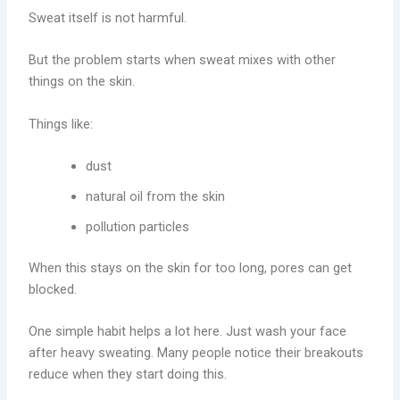
Sweat itself is not harmful.
But the problem starts when sweat mixes with other
things on the skin.
Things like:
dust
natural oil from the skin
pollution particles
When this stays on the skin for too long, pores can get
blocked.
One simple habit helps a lot here. Just wash your face
after heavy sweating. Many people notice their breakouts
reduce when they start doing this.