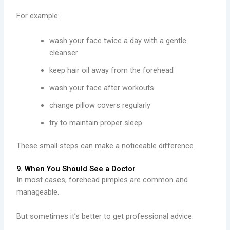
For example:
wash your face twice a day with a gentle
cleanser
keep hair oil away from the forehead
wash your face after workouts
change pillow covers regularly
try to maintain proper sleep
These small steps can make a noticeable difference.
9. When You Should See a Doctor
In most cases, forehead pimples are common and
manageable.
But sometimes it’s better to get professional advice.