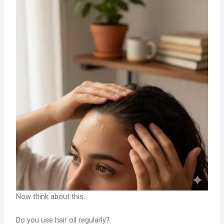
Now think about this.
Do you use hair oil regularly?