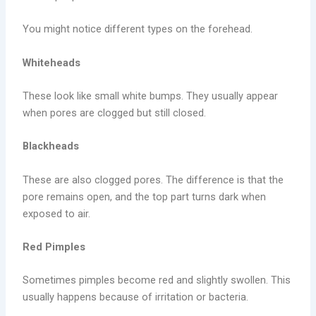
You might notice different types on the forehead.
Whiteheads
These look like small white bumps. They usually appear
when pores are clogged but still closed.
Blackheads
These are also clogged pores. The difference is that the
pore remains open, and the top part turns dark when
exposed to air.
Red Pimples
Sometimes pimples become red and slightly swollen. This
usually happens because of irritation or bacteria.