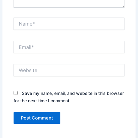
Name*
Email*
Website
Save my name, email, and website in this browser
for the next time I comment.