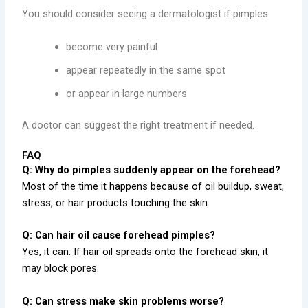
You should consider seeing a dermatologist if pimples:
become very painful
appear repeatedly in the same spot
or appear in large numbers
A doctor can suggest the right treatment if needed.
FAQ
Q: Why do pimples suddenly appear on the forehead?
Most of the time it happens because of oil buildup, sweat,
stress, or hair products touching the skin.
Q: Can hair oil cause forehead pimples?
Yes, it can. If hair oil spreads onto the forehead skin, it
may block pores.
Q: Can stress make skin problems worse?